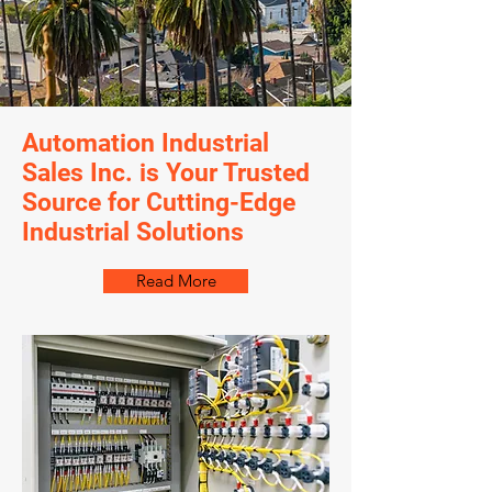
Automation Industrial
Sales Inc. is Your Trusted
Source for Cutting-Edge
Industrial Solutions
Read More