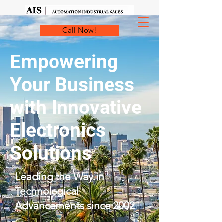
Call Now!
Empowering
Your Business
with Innovative
Electronics
Solutions
Leading the Way in
Technological
Advancements since 2002